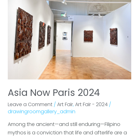
Paris
2024
Asia Now Paris 2024
Leave a Comment
/
Art Fair
,
Art Fair - 2024
/
drawingroomgallery_admin
Among the ancient—and still enduring—Filipino
mythos is a conviction that life and afterlife are a