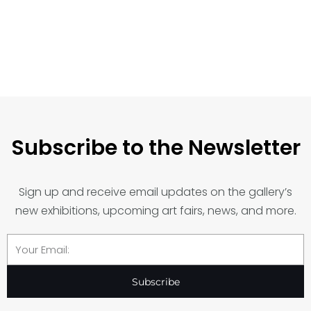
Subscribe to the Newsletter
Sign up and receive email updates on the gallery’s
new exhibitions, upcoming art fairs, news, and more.
Email
Subscribe