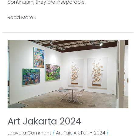
continuum; they are inseparable.
Read More »
Art
Jakarta
2024
Art Jakarta 2024
Leave a Comment
/
Art Fair
,
Art Fair - 2024
/