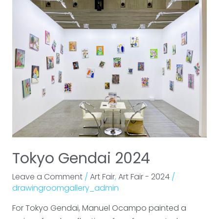
Gendai
2024
Tokyo Gendai 2024
Leave a Comment
/
Art Fair
,
Art Fair - 2024
/
drawingroomgallery_admin
For Tokyo Gendai, Manuel Ocampo painted a