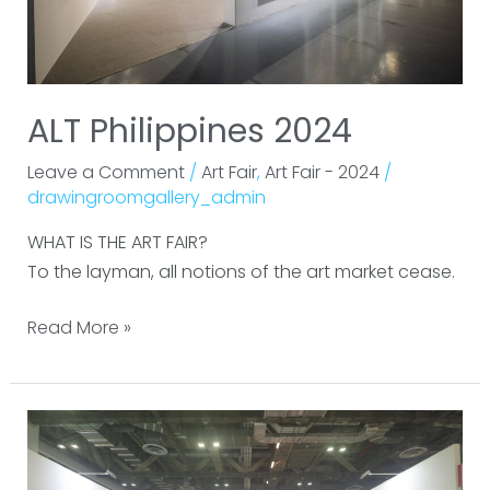
ALT Philippines 2024
Leave a Comment
/
Art Fair
,
Art Fair - 2024
/
drawingroomgallery_admin
WHAT IS THE ART FAIR?
To the layman, all notions of the art market cease.
Read More »
Art
SG
2024