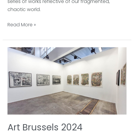
series of works reflective of our fragmented,
chaotic world.
Read More »
Art
Brussels
2024
Art Brussels 2024