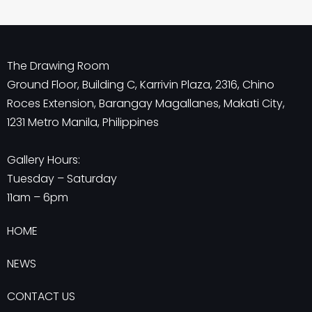
The Drawing Room
Ground Floor, Building C, Karrivin Plaza, 2316, Chino
Roces Extension, Barangay Magallanes, Makati City,
1231 Metro Manila, Philippines
Gallery Hours:
Tuesday – Saturday
11am – 6pm
HOME
NEWS
CONTACT US