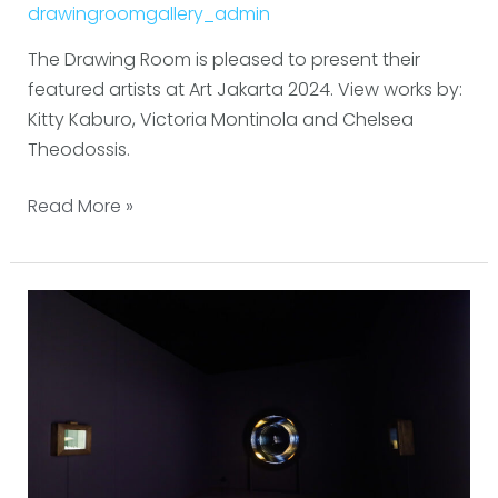
drawingroomgallery_admin
The Drawing Room is pleased to present their
featured artists at Art Jakarta 2024. View works by:
Kitty Kaburo, Victoria Montinola and Chelsea
Theodossis.
Read More »
Frieze
Seoul
2024