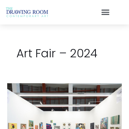
Skip
to
content
Art Fair – 2024
Access
Bangkok
2024