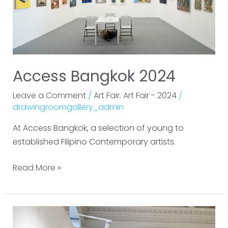
Access Bangkok 2024
Leave a Comment
/
Art Fair
,
Art Fair - 2024
/
drawingroomgallery_admin
At Access Bangkok, a selection of young to
established Filipino Contemporary artists.
Read More »
Asia
Now