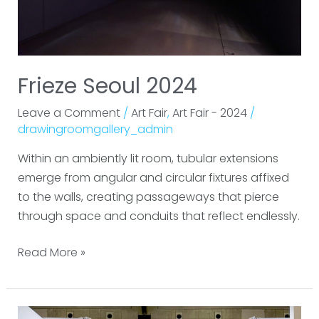
Frieze Seoul 2024
Leave a Comment
/
Art Fair
,
Art Fair - 2024
/
drawingroomgallery_admin
Within an ambiently lit room, tubular extensions
emerge from angular and circular fixtures affixed
to the walls, creating passageways that pierce
through space and conduits that reflect endlessly.
Read More »
Tokyo