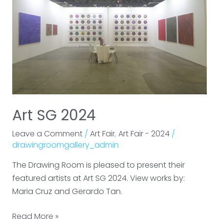
Art SG 2024
Leave a Comment
/
Art Fair
,
Art Fair - 2024
/
drawingroomgallery_admin
The Drawing Room is pleased to present their
featured artists at Art SG 2024. View works by:
Maria Cruz and Gerardo Tan.
Read More »