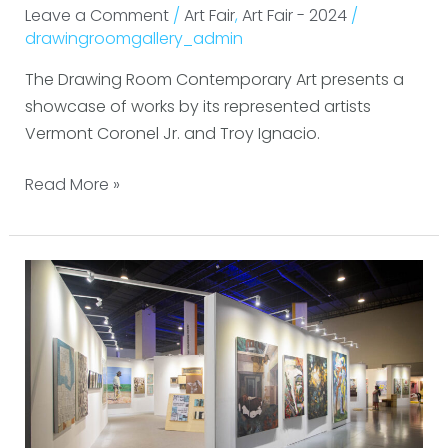
Leave a Comment
/
Art Fair
,
Art Fair - 2024
/
drawingroomgallery_admin
The Drawing Room Contemporary Art presents a
showcase of works by its represented artists
Vermont Coronel Jr. and Troy Ignacio.
Read More »
ALT
Philippines
2024