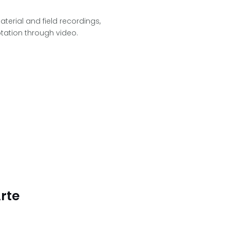
aterial and field recordings,
tation through video.
rte