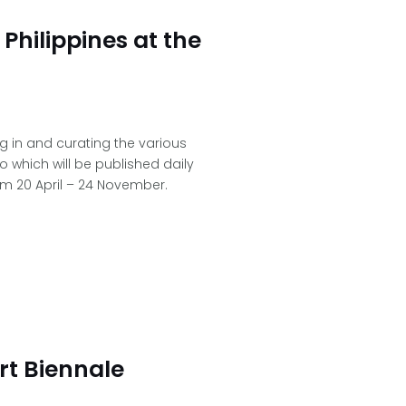
Philippines at the
ng in and curating the various
o which will be published daily
om 20 April – 24 November.
rt Biennale