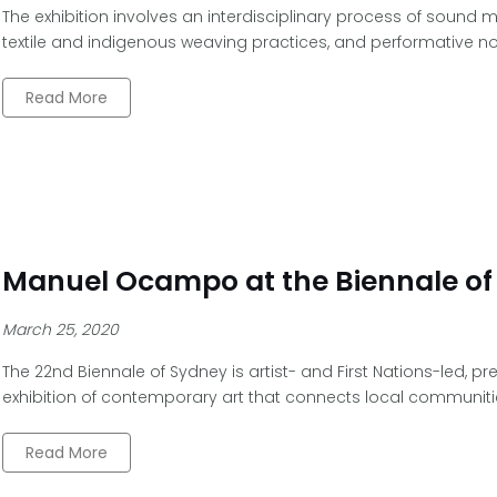
The exhibition involves an interdisciplinary process of sound m
textile and indigenous weaving practices, and performative no
Read More
Manuel Ocampo at the Biennale of
March 25, 2020
The 22nd Biennale of Sydney is artist- and First Nations-led, p
exhibition of contemporary art that connects local communiti
Read More