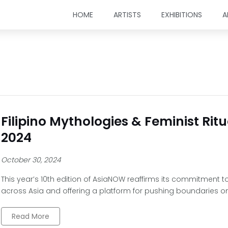
HOME
ARTISTS
EXHIBITIONS
A
Filipino Mythologies & Feminist Ri
2024
October 30, 2024
This year’s 10th edition of AsiaNOW reaffirms its commitment
across Asia and offering a platform for pushing boundaries o
Read More