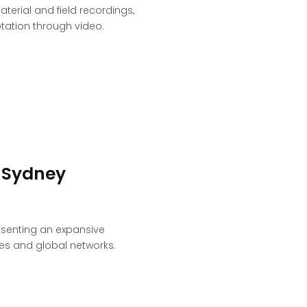
aterial and field recordings,
tation through video.
 Sydney
resenting an expansive
es and global networks.