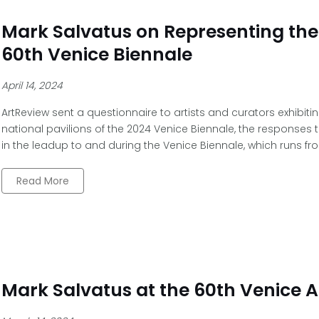
Mark Salvatus on Representing the 
60th Venice Biennale
April 14, 2024
ArtReview sent a questionnaire to artists and curators exhibiti
national pavilions of the 2024 Venice Biennale, the responses t
in the leadup to and during the Venice Biennale, which runs fr
Read More
Mark Salvatus at the 60th Venice A