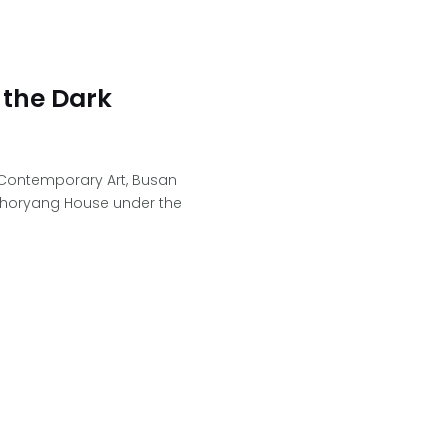
 the Dark
 Contemporary Art, Busan
horyang House under the