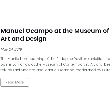
Manuel Ocampo at the Museum of
Art and Design
May 24, 2019
The Manila homecoming of the Philippine Pavilion exhibition fr
opens tomorrow at the Museum of Contemporary Art and Design
talk by Lani Maestro and Manuel Ocampo moderated by Curato
Read More