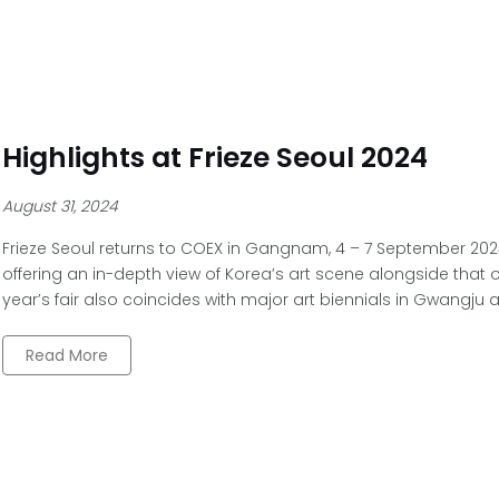
Highlights at Frieze Seoul 2024
August 31, 2024
Frieze Seoul returns to COEX in Gangnam, 4 – 7 September 2024,
offering an in-depth view of Korea’s art scene alongside that o
year’s fair also coincides with major art biennials in Gwangju
Read More