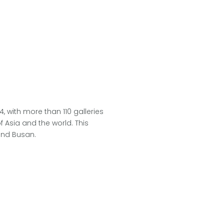
 with more than 110 galleries
f Asia and the world. This
 and Busan.