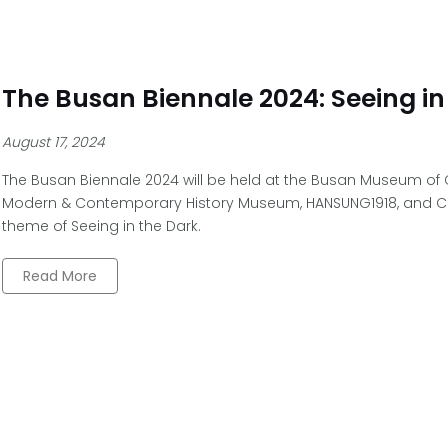
The Busan Biennale 2024: Seeing in
August 17, 2024
The Busan Biennale 2024 will be held at the Busan Museum of
Modern & Contemporary History Museum, HANSUNG1918, and C
theme of Seeing in the Dark.
Read More