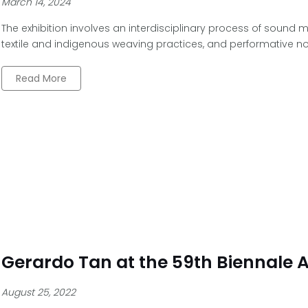
March 14, 2024
The exhibition involves an interdisciplinary process of sound m
textile and indigenous weaving practices, and performative no
Read More
Gerardo Tan at the 59th Biennale A
August 25, 2022