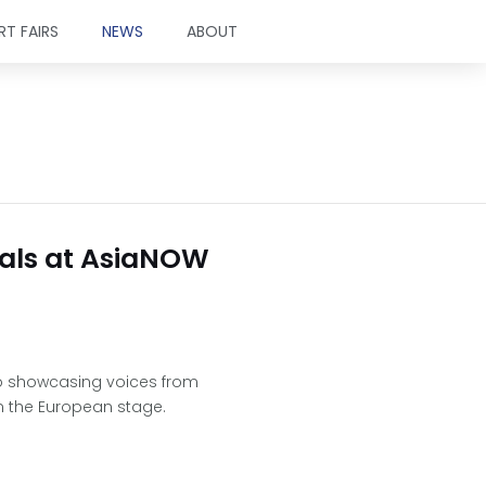
RT FAIRS
NEWS
ABOUT
tuals at AsiaNOW
 to showcasing voices from
n the European stage.