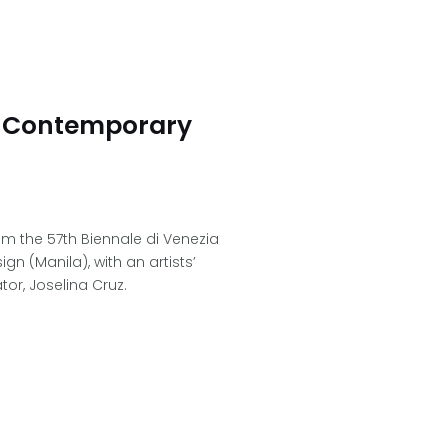
 Contemporary
om the 57th Biennale di Venezia
 (Manila), with an artists’
r, Joselina Cruz.