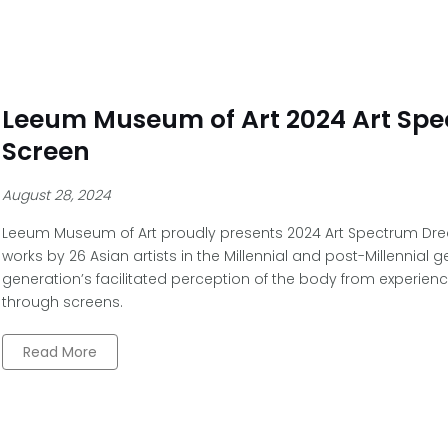
Leeum Museum of Art 2024 Art Sp
Screen
August 28, 2024
Leeum Museum of Art proudly presents 2024 Art Spectrum Dre
works by 26 Asian artists in the Millennial and post-Millennial 
generation’s facilitated perception of the body from experien
through screens.
Read More