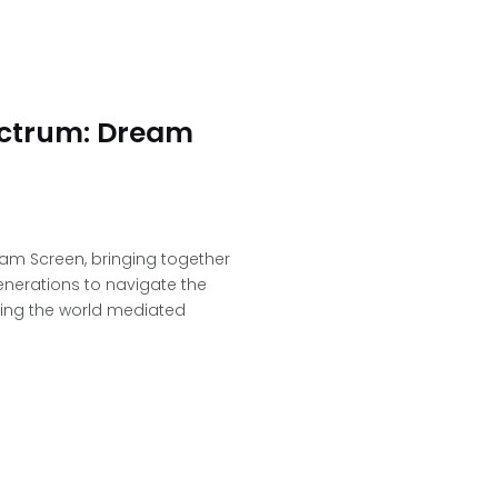
ectrum: Dream
am Screen, bringing together
generations to navigate the
cing the world mediated