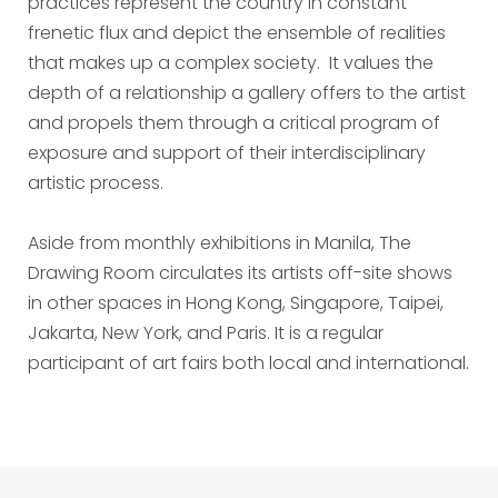
practices represent the country in constant
frenetic flux and depict the ensemble of realities
that makes up a complex society. It values the
depth of a relationship a gallery offers to the artist
and propels them through a critical program of
exposure and support of their interdisciplinary
artistic process.
Aside from monthly exhibitions in Manila, The
Drawing Room circulates its artists off-site shows
in other spaces in Hong Kong, Singapore, Taipei,
Jakarta, New York, and Paris. It is a regular
participant of art fairs both local and international.