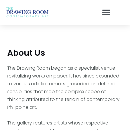
Skip
to
content
About Us
The Drawing Room began as a specialist venue
revitalizing works on paper. It has since expanded
to various artistic formats grounded on defined
sensibilities that map the complex scope of
thinking attributed to the terrain of contemporary
Philippine art.
The gallery features artists whose respective