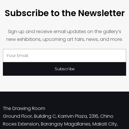
Subscribe to the Newsletter
Sign up and receive email updates on the gallery’s
new exhibitions, upcoming art fairs, news, and more.
Email
Subscribe
The Drawing Room
Ground Floor, Building C, Karrivin Plaza, 2316, Chino
Roces Extension, Barangay Magallanes, Makati City,