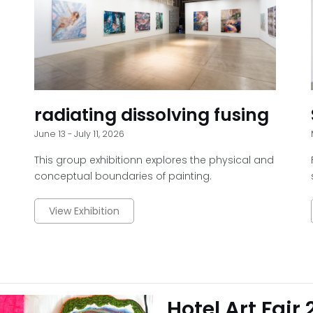
radiating dissolving fusing
June 13 - July 11, 2026
This group exhibitionn explores the physical and
conceptual boundaries of painting.
View Exhibition
Hotel Art Fair