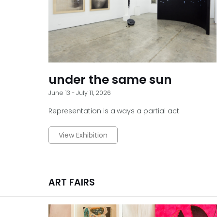
under the same sun
June 13 - July 11, 2026
Representation is always a partial act.
View Exhibition
ART FAIRS