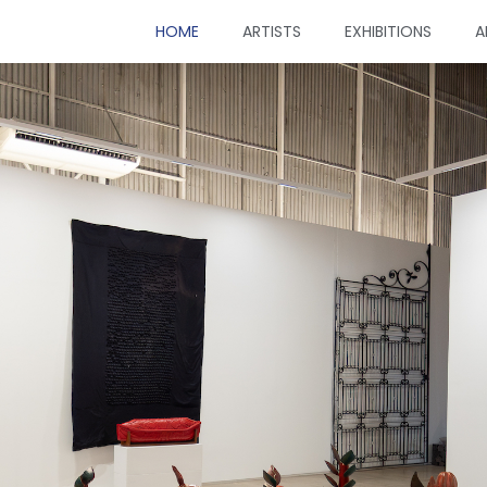
HOME
ARTISTS
EXHIBITIONS
A