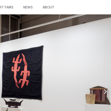
RT FAIRS
NEWS
ABOUT