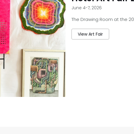
June 4-7, 2026
The Drawing Room at the 2026
View Art Fair