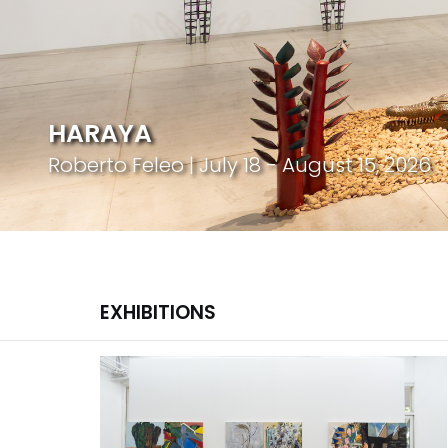
HARAYA
Roberto Feleo | July 18 - August 15, 2026
EXHIBITIONS