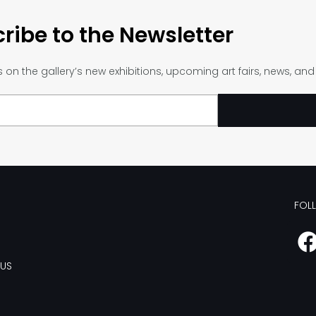
ribe to the Newsletter
on the gallery’s new exhibitions, upcoming art fairs, news, an
FOL
US