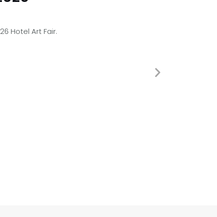
 Hotel Art Fair.