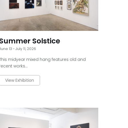
Summer Solstice
June 13 - July 11, 2026
This midyear mixed hang features old and
recent works...
View Exhibition