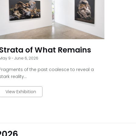
Strata of What Remains
May 9 - June 6, 2026
Fragments of the past coalesce to reveal a
stark reality...
View Exhibition
 2026