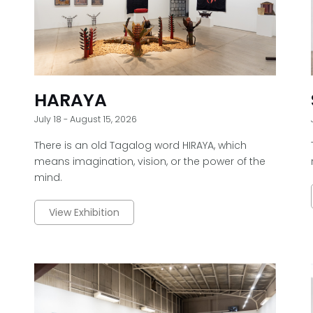
HARAYA
July 18 - August 15, 2026
There is an old Tagalog word HIRAYA, which
means imagination, vision, or the power of the
mind.
View Exhibition