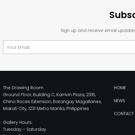
Subsc
Sign up and receive email updates 
Email
The Drawing Room
HOME
Ground Floor, Building C, Karrivin Plaza, 2316,
NEWS
Chino Roces Extension, Barangay Magallanes,
Makati City, 1231 Metro Manila, Philippines
CONTACT 
Gallery Hours:
Tuesday – Saturday