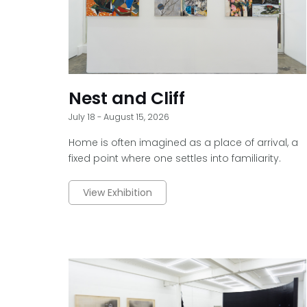
Nest and Cliff
July 18 - August 15, 2026
Home is often imagined as a place of arrival, a
fixed point where one settles into familiarity.
View Exhibition