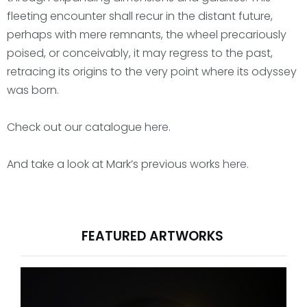
fleeting encounter shall recur in the distant future,
perhaps with mere remnants, the wheel precariously
poised, or conceivably, it may regress to the past,
retracing its origins to the very point where its odyssey
was born.
Check out our catalogue
here
.
And take a look at Mark’s previous works
here
.
FEATURED ARTWORKS