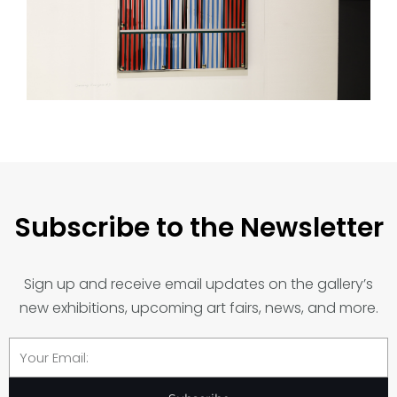
Subscribe to the Newsletter
Sign up and receive email updates on the gallery’s
new exhibitions, upcoming art fairs, news, and more.
Email