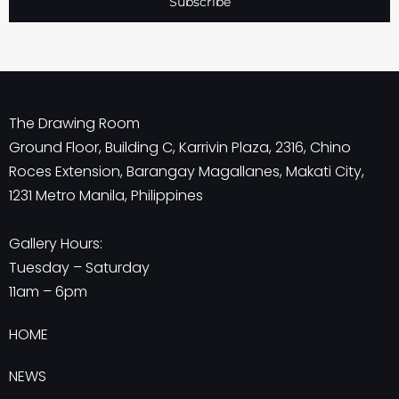
Subscribe
The Drawing Room
Ground Floor, Building C, Karrivin Plaza, 2316, Chino
Roces Extension, Barangay Magallanes, Makati City,
1231 Metro Manila, Philippines
Gallery Hours:
Tuesday – Saturday
11am – 6pm
HOME
NEWS