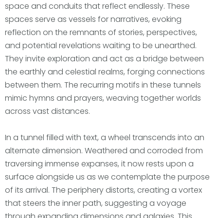
space and conduits that reflect endlessly. These
spaces serve as vessels for narratives, evoking
reflection on the remnants of stories, perspectives,
and potential revelations waiting to be unearthed.
They invite exploration and act as a bridge between
the earthly and celestial realms, forging connections
between them. The recurring motifs in these tunnels
mimic hymns and prayers, weaving together worlds
across vast distances.
In a tunnel filled with text, a wheel transcends into an
alternate dimension. Weathered and corroded from
traversing immense expanses, it now rests upon a
surface alongside us as we contemplate the purpose
of its arrival. The periphery distorts, creating a vortex
that steers the inner path, suggesting a voyage
through expanding dimensions and galaxies. This