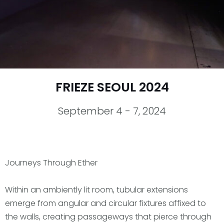
FRIEZE SEOUL 2024
September 4 - 7, 2024
Journeys Through Ether
Within an ambiently lit room, tubular extensions
emerge from angular and circular fixtures affixed to
the walls, creating passageways that pierce through