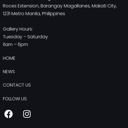
Roces Extension, Barangay Magallanes, Makati City,
1231 Metro Manila, Philippines
Gallery Hours:
Tuesday – Saturday
11am – 6pm
HOME
NEWS
CONTACT US
FOLLOW US:
F
I
a
n