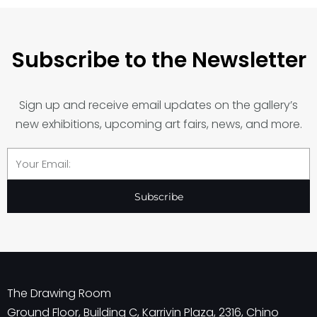
Subscribe to the Newsletter
Sign up and receive email updates on the gallery’s
new exhibitions, upcoming art fairs, news, and more.
Email
Subscribe
The Drawing Room
Ground Floor, Building C, Karrivin Plaza, 2316, Chino