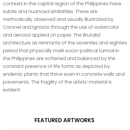
contexts in the capital region of the Philippines have
subtle and nuanced similarities. These are
methodically observed and visually illustrated by
Coronel and Ignacio through the use of watercolor
and aerosol applied on paper. The Brutalist
architecture as remnants of the seventies and eighties
period that physically mark socio-political turmoil in
the Philippines are softened and balanced by the
constant presence of life forms as depicted by
endemic plants that thrive even in concrete walls and
pavements. The fragility of the artists’ material is
evident.
FEATURED ARTWORKS