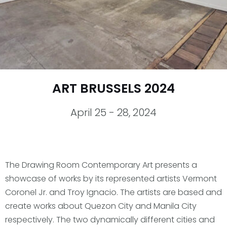
ART BRUSSELS 2024
April 25 - 28, 2024
The Drawing Room Contemporary Art presents a
showcase of works by its represented artists Vermont
Coronel Jr. and Troy Ignacio. The artists are based and
create works about Quezon City and Manila City
respectively. The two dynamically different cities and