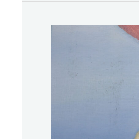
HIVE
Art
Fair
2026