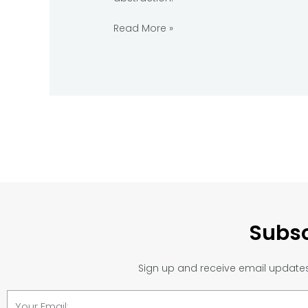
Read More »
Subsc
Sign up and receive email updates 
Email