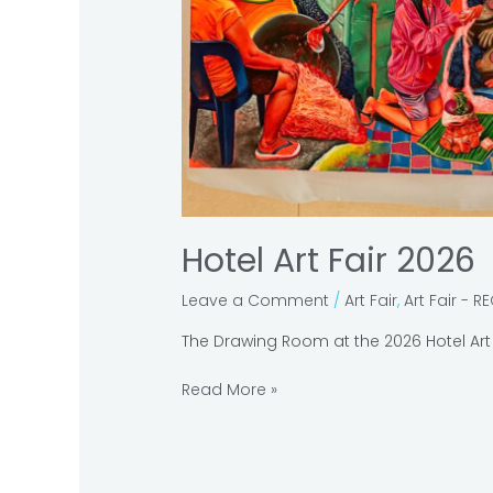
Hotel Art Fair 2026
Leave a Comment
/
Art Fair
,
Art Fair - R
The Drawing Room at the 2026 Hotel Art 
Read More »