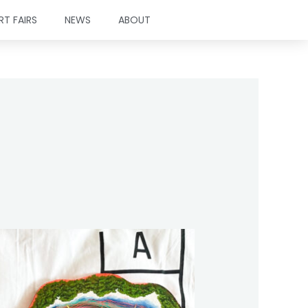
RT FAIRS
NEWS
ABOUT