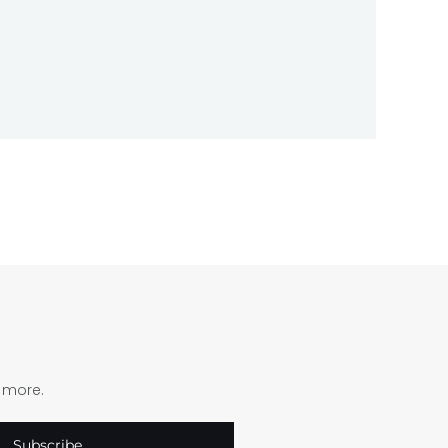
d more.
Subscribe