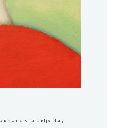
s, quantum physics and painterly