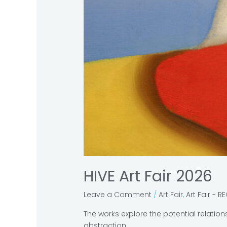
HIVE Art Fair 2026
Leave a Comment
/
Art Fair
,
Art Fair - R
The works explore the potential relatio
abstraction.