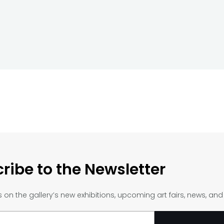
ribe to the Newsletter
on the gallery’s new exhibitions, upcoming art fairs, news, an