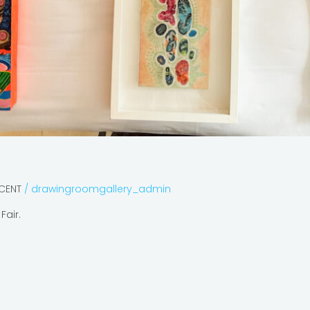
ECENT
/
drawingroomgallery_admin
Fair.