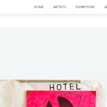
HOME
ARTISTS
EXHIBITIONS
A