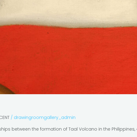
ECENT
/
drawingroomgallery_admin
nships between the formation of Taal Volcano in the Philippine