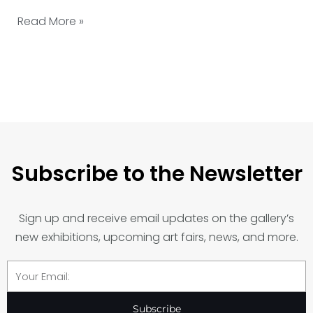
Read More »
Subscribe to the Newsletter
Sign up and receive email updates on the gallery’s
new exhibitions, upcoming art fairs, news, and more.
Email
Subscribe