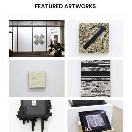
FEATURED ARTWORKS