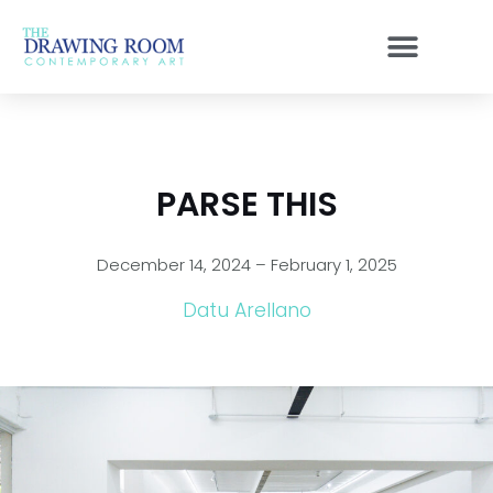
Skip
to
content
PARSE THIS
December 14, 2024 – February 1, 2025
Datu Arellano