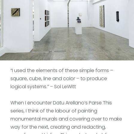
“I used the elements of these simple forms –
square, cube, line and color – to produce
logical systems.” – Sol LeWitt
When I encounter Datu Arellano’s Parse This
series, I think of the labour of painting
monumental murals and covering over to make
way for the next, creating and redacting,