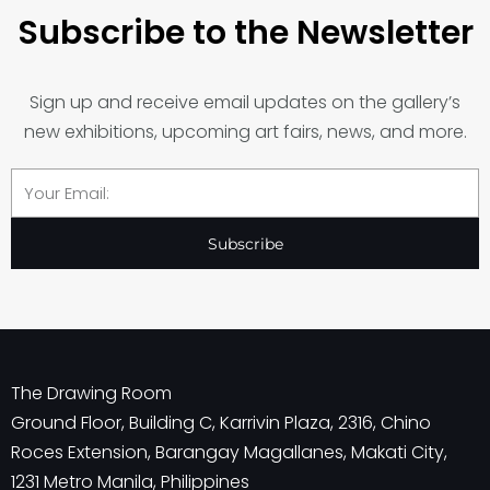
Subscribe to the Newsletter
Sign up and receive email updates on the gallery’s
new exhibitions, upcoming art fairs, news, and more.
Email
Subscribe
The Drawing Room
Ground Floor, Building C, Karrivin Plaza, 2316, Chino
Roces Extension, Barangay Magallanes, Makati City,
1231 Metro Manila, Philippines