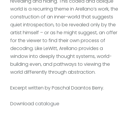
revealing and hiding. This coded and oblique
world is a recurring theme in Arellano’s work, the
construction of an inner-world that suggests
quiet introspection, to be revealed only by the
artist himself – or as he might suggest, an offer
for the viewer to find their own process of
decoding. Like LeWitt, Arellano provides a
window into deeply thought systems, world-
building even, and pathways to viewing the
world differently through abstraction.
Excerpt written by Paschal Daantos Berry.
Download
catalogue