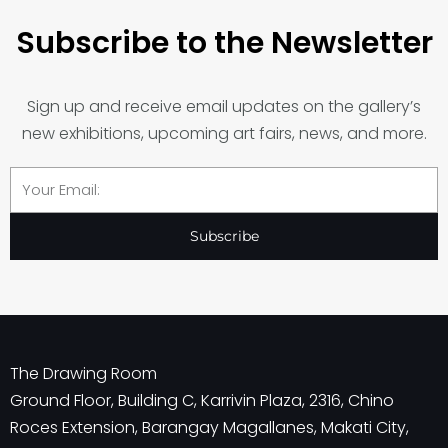
Subscribe to the Newsletter
Sign up and receive email updates on the gallery’s
new exhibitions, upcoming art fairs, news, and more.
Email
Subscribe
The Drawing Room
Ground Floor, Building C, Karrivin Plaza, 2316, Chino
Roces Extension, Barangay Magallanes, Makati City,