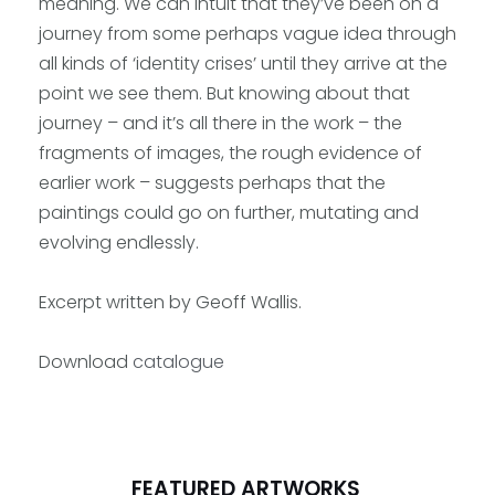
meaning. We can intuit that they’ve been on a
journey from some perhaps vague idea through
all kinds of ‘identity crises’ until they arrive at the
point we see them. But knowing about that
journey – and it’s all there in the work – the
fragments of images, the rough evidence of
earlier work – suggests perhaps that the
paintings could go on further, mutating and
evolving endlessly.
Excerpt written by Geoff Wallis.
Download
catalogue
FEATURED ARTWORKS