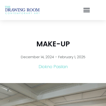
Skip
to
content
MAKE-UP
December 14, 2024 – February 1, 2025
Diokno Pasilan