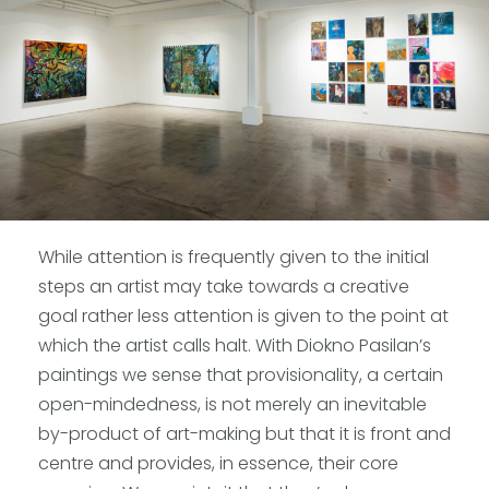
While attention is frequently given to the initial
steps an artist may take towards a creative
goal rather less attention is given to the point at
which the artist calls halt. With Diokno Pasilan’s
paintings we sense that provisionality, a certain
open-mindedness, is not merely an inevitable
by-product of art-making but that it is front and
centre and provides, in essence, their core