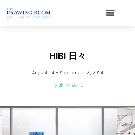
Skip
to
content
HIBI 日々
August 24 – September 21, 2024
Ryuki Mizuno