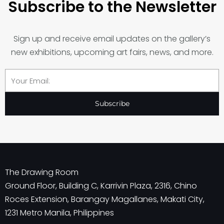
Subscribe to the Newsletter
Sign up and receive email updates on the gallery’s
new exhibitions, upcoming art fairs, news, and more.
Email
Subscribe
The Drawing Room
Ground Floor, Building C, Karrivin Plaza, 2316, Chino
Roces Extension, Barangay Magallanes, Makati City,
1231 Metro Manila, Philippines