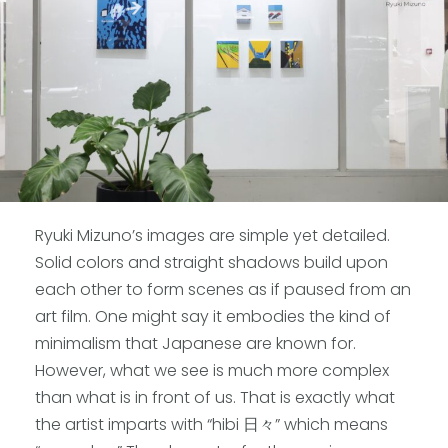
Ryuki Mizuno’s images are simple yet detailed.
Solid colors and straight shadows build upon
each other to form scenes as if paused from an
art film. One might say it embodies the kind of
minimalism that Japanese are known for.
However, what we see is much more complex
than what is in front of us. That is exactly what
the artist imparts with “hibi 日々” which means