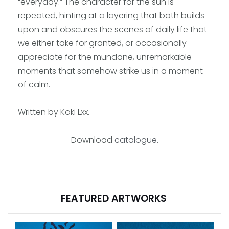
“everyday.” The character for the sun is
repeated, hinting at a layering that both builds
upon and obscures the scenes of daily life that
we either take for granted, or occasionally
appreciate for the mundane, unremarkable
moments that somehow strike us in a moment
of calm.
Written by Koki Lxx.
Download
catalogue
.
FEATURED ARTWORKS