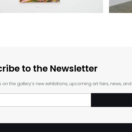
ribe to the Newsletter
on the gallery’s new exhibitions, upcoming art fairs, news, an