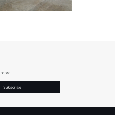
d more.
Subscribe