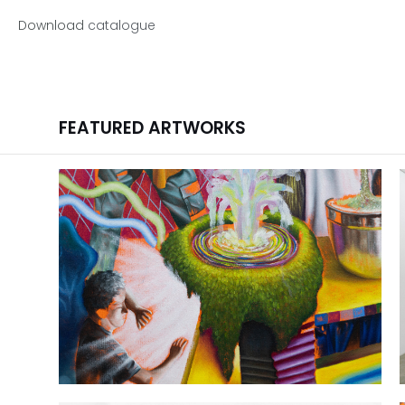
Download
catalogue
FEATURED ARTWORKS