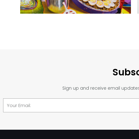
Subsc
Sign up and receive email updates 
Email