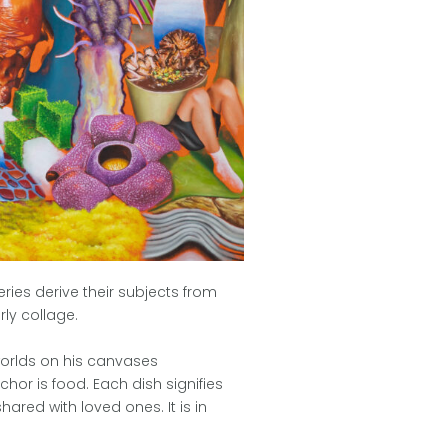
eries derive their subjects from
rly collage.
 worlds on his canvases
hor is food. Each dish signifies
ared with loved ones. It is in