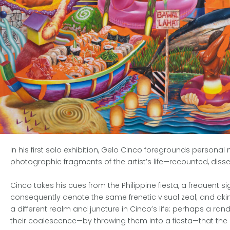
In his first solo exhibition, Gelo Cinco foregrounds personal
photographic fragments of the artist’s life—recounted, dissec
Cinco takes his cues from the Philippine fiesta, a frequent 
consequently denote the same frenetic visual zeal; and akin t
a different realm and juncture in Cinco’s life: perhaps a ran
their coalescence—by throwing them into a fiesta—that the