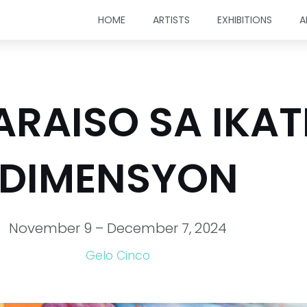
HOME
ARTISTS
EXHIBITIONS
A
PARAISO SA IKA
DIMENSYON
November 9 – December 7, 2024
Gelo Cinco