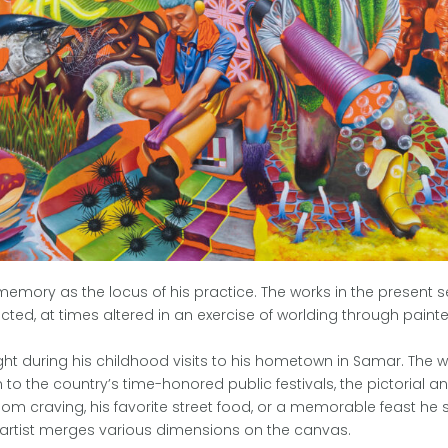
 memory as the locus of his practice. The works in the present s
ted, at times altered in an exercise of worlding through painte
sight during his childhood visits to his hometown in Samar. The
o the country’s time-honored public festivals, the pictorial anc
dom craving, his favorite street food, or a memorable feast he sh
 artist merges various dimensions on the canvas.