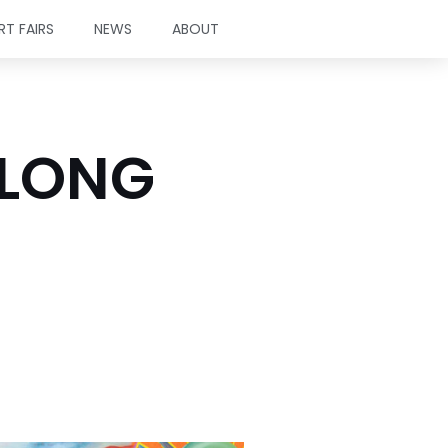
RT FAIRS
NEWS
ABOUT
TLONG