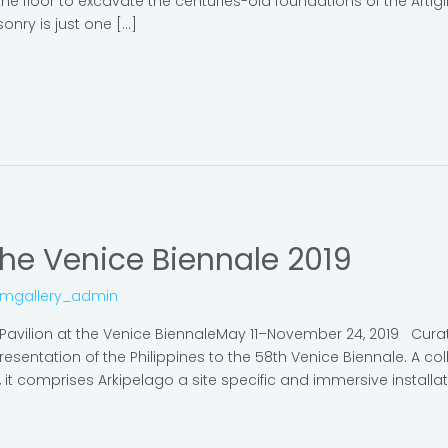
e floor to excavate the centuries-old foundations of the Artigli
onry is just one […]
the Venice Biennale 2019
omgallery_admin
e Pavilion at the Venice BiennaleMay 11–November 24, 2019 Cu
epresentation of the Philippines to the 58th Venice Biennale. A 
it comprises Arkipelago a site specific and immersive installatio