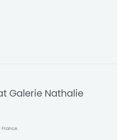
t Galerie Nathalie
– France.