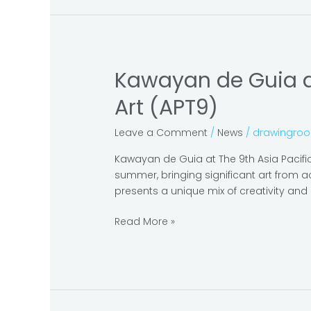
Contemporary
Art
and
Design
Manila
Kawayan de Guia at
Kawayan
de
Art (APT9)
Guia
at
Leave a Comment
/
News
/
drawingro
The
9th
Kawayan de Guia at The 9th Asia Pacifi
Asia
summer, bringing significant art from ac
Pacific
presents a unique mix of creativity and 
Triennial
Of
Read More »
Contemporary
Art
(APT9)