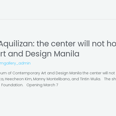
Aquilizan: the center will not 
rt and Design Manila
omgallery_admin
eum of Contemporary Art and Design Manila the center will not 
pta, Heecheon Kim, Manny Montelibano, and Tintin Wulia. The sh
ts Foundation. Opening March 7