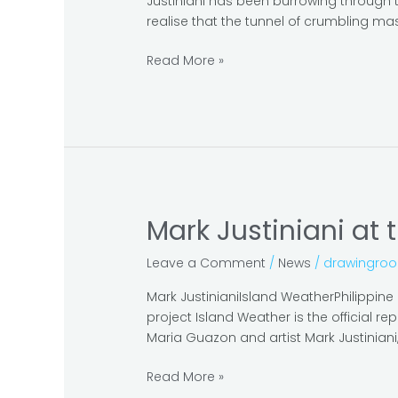
Justiniani has been burrowing through th
see
realise that the tunnel of crumbling mas
pavilions
in
Read More »
the
Arsenale
Mark Justiniani at 
Mark
Justiniani
Leave a Comment
/
News
/
drawingro
at
the
Mark JustinianiIsland WeatherPhilippin
Venice
project Island Weather is the official r
Biennale
Maria Guazon and artist Mark Justiniani, 
2019
Read More »