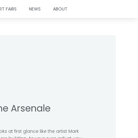
RT FAIRS
NEWS
ABOUT
the Arsenale
ks at first glance like the artist Mark