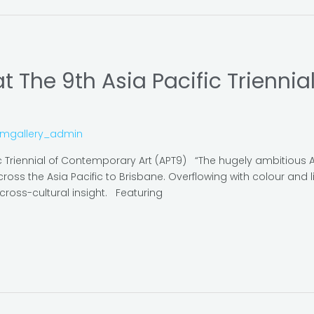
 The 9th Asia Pacific Trienni
omgallery_admin
c Triennial of Contemporary Art (APT9) “The hugely ambitious 
ross the Asia Pacific to Brisbane. Overflowing with colour and li
cross-cultural insight. Featuring