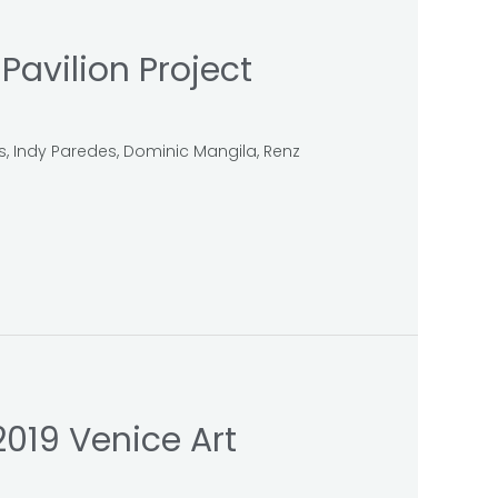
avilion Project
us, Indy Paredes, Dominic Mangila, Renz
2019 Venice Art