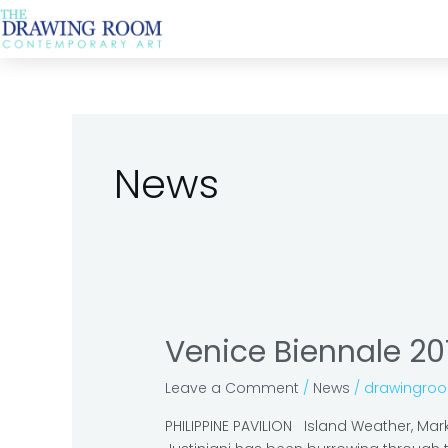
Skip
Post
to
pagination
content
News
Venice Biennale 20
Venice
Biennale
Leave a Comment
/
News
/
drawingro
2019:
the
PHILIPPINE PAVILION Island Weather, Mark J
must-