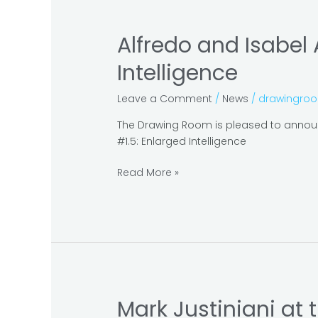
Alfredo and Isabel
Alfredo
and
Intelligence
Isabel
Aquilizan
Leave a Comment
/
News
/
drawingro
at
Cosmopolis
The Drawing Room is pleased to announc
#1.5:
#1.5: Enlarged Intelligence
Enlarged
Intelligence
Read More »
Mark Justiniani at
Mark