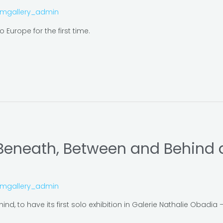
omgallery_admin
 Europe for the first time.
 Beneath, Between and Behind a
omgallery_admin
nd, to have its first solo exhibition in Galerie Nathalie Obadia 