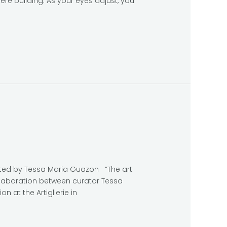
ere building. As your eyes adjust, you
rated by Tessa Maria Guazon “The art
collaboration between curator Tessa
n at the Artiglierie in