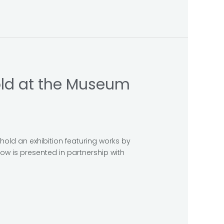
hold at the Museum
hold an exhibition featuring works by
ow is presented in partnership with