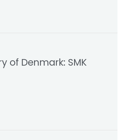
ry of Denmark: SMK