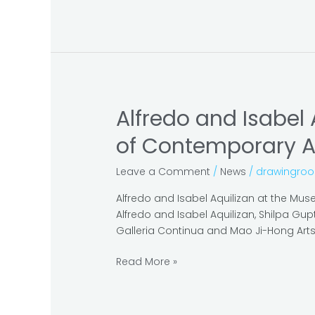
Alfredo and Isabel 
Alfredo
and
of Contemporary A
Isabel
Aquilizan:
Leave a Comment
/
News
/
drawingro
the
center
Alfredo and Isabel Aquilizan at the Mus
will
Alfredo and Isabel Aquilizan, Shilpa Gu
not
Galleria Continua and Mao Ji-Hong Ar
hold
at
Read More »
the
Museum
of