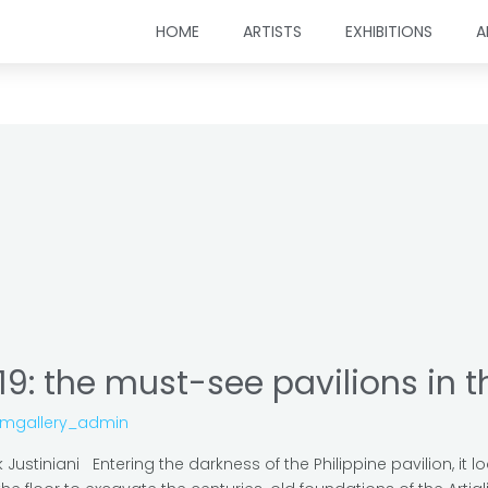
HOME
ARTISTS
EXHIBITIONS
A
19: the must-see pavilions in 
omgallery_admin
ustiniani Entering the darkness of the Philippine pavilion, it loo