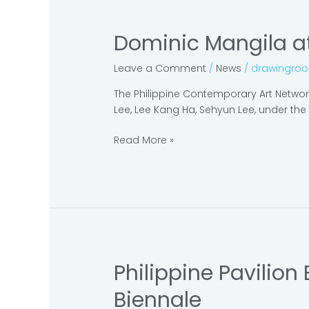
Dominic Mangila at
Dominic
Mangila
Leave a Comment
/
News
/
drawingro
at
the
The Philippine Contemporary Art Network 
Gwangju
Lee, Lee Kang Ha, Sehyun Lee, under the t
Biennale
2018
Read More »
–
Pavilion
Project
Philippine Pavilion
Philippine
Pavilion
Biennale
Exhibits