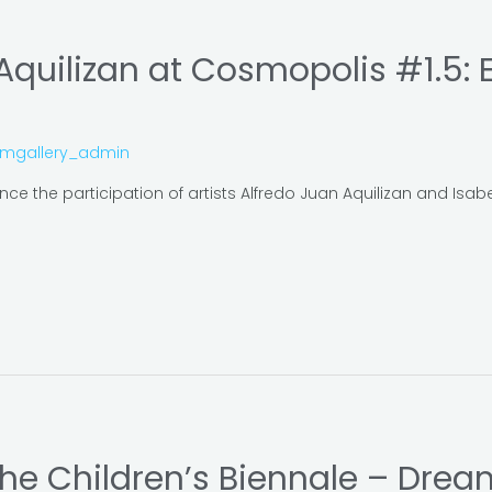
 Aquilizan at Cosmopolis #1.5: 
omgallery_admin
e the participation of artists Alfredo Juan Aquilizan and Isa
 the Children’s Biennale – Drea