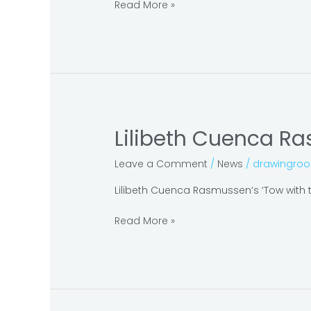
at
Read More »
Galerie
Nathalie
Obadia
Lilibeth Cuenca Ra
Lilibeth
Cuenca
Leave a Comment
/
News
/
drawingro
Rasmussen at
The
Lilibeth Cuenca Rasmussen’s ‘Tow with th
National
Gallery
Read More »
of
Denmark:
SMK