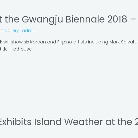
 the Gwangju Biennale 2018 – P
omgallery_admin
will show six Korean and Filipino artists including Mark Salvat
itle, ‘Hothouse.’
 Exhibits Island Weather at the 