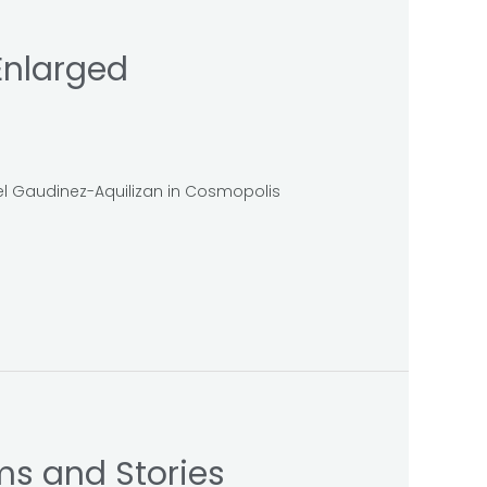
Enlarged
bel Gaudinez-Aquilizan in Cosmopolis
ms and Stories