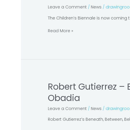
Justiniani
Leave a Comment
/
News
/
drawingro
at
the
The Children’s Biennale is now coming to
Children’s
Biennale
Read More »
–
Dreams
and
Stories
Robert Gutierrez –
Robert
Gutierrez
Obadia
–
Beneath,
Leave a Comment
/
News
/
drawingro
Between
and
Robert Gutierrez’s Beneath, Between, Behi
Behind