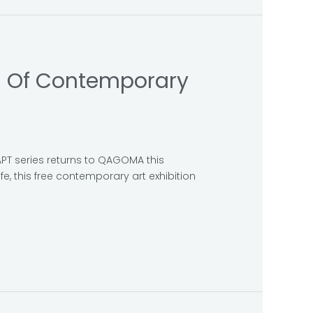
al Of Contemporary
APT series returns to QAGOMA this
fe, this free contemporary art exhibition