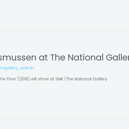
smussen at The National Galle
omgallery_admin
e Flow’ (2018) will show at SMK (The National Gallery.