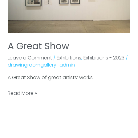
A Great Show
Leave a Comment
/
Exhibitions
,
Exhibitions - 2023
/
drawingroomgallery_admin
A Great Show of great artists’ works
Read More »