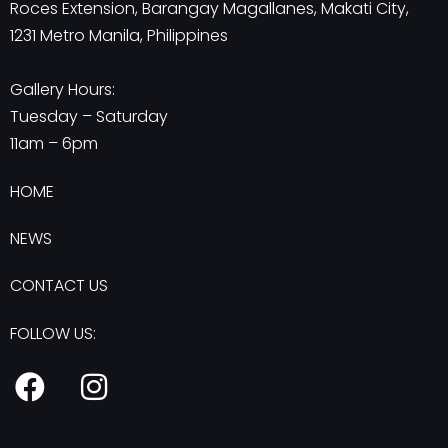
Roces Extension, Barangay Magallanes, Makati City,
1231 Metro Manila, Philippines
Gallery Hours:
Tuesday – Saturday
11am – 6pm
HOME
NEWS
CONTACT US
FOLLOW US:
F
I
a
n
c
s