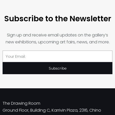
Subscribe to the Newsletter
Sign up and receive email updates on the gallery’s
new exhibitions, upcoming art fairs, news, and more.
Email
Subscribe
The Drawing Room
Ground Floor, Building C, Karrivin Plaza, 2316, Chino