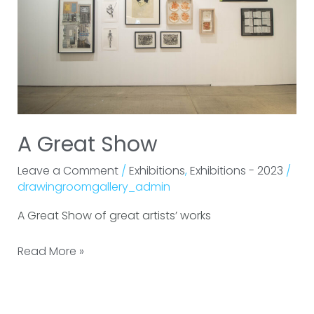
A Great Show
Leave a Comment
/
Exhibitions
,
Exhibitions - 2023
/
drawingroomgallery_admin
A Great Show of great artists’ works
Read More »