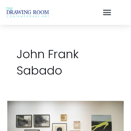
Skip
to
content
John Frank
Sabado
A
Great
Show