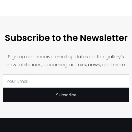
Subscribe to the Newsletter
Sign up and receive email updates on the gallery’s
new exhibitions, upcoming art fairs, news, and more.
Email
Subscribe