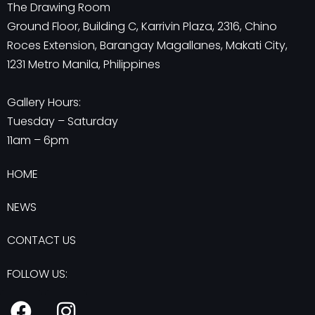
The Drawing Room
Ground Floor, Building C, Karrivin Plaza, 2316, Chino
Roces Extension, Barangay Magallanes, Makati City,
1231 Metro Manila, Philippines
Gallery Hours:
Tuesday – Saturday
11am – 6pm
HOME
NEWS
CONTACT US
FOLLOW US:
F
I