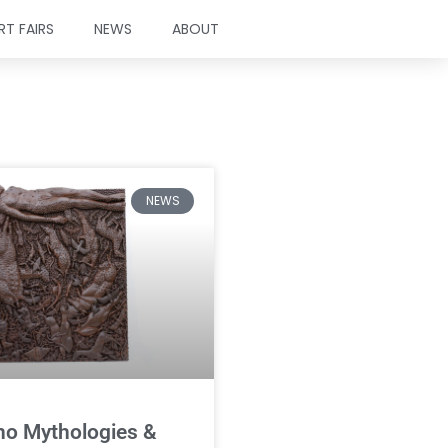
RT FAIRS
NEWS
ABOUT
NEWS
ino Mythologies &