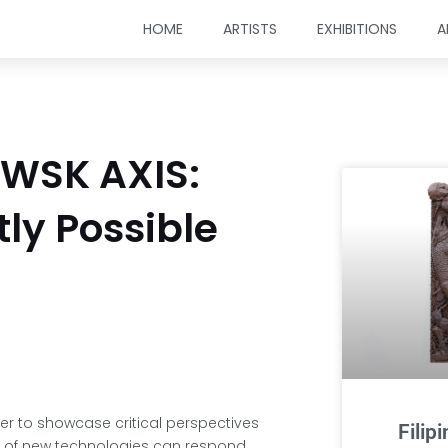
HOME
ARTISTS
EXHIBITIONS
A
 WSK AXIS:
tly Possible
her to showcase critical perspectives
Filip
s of new technologies can respond