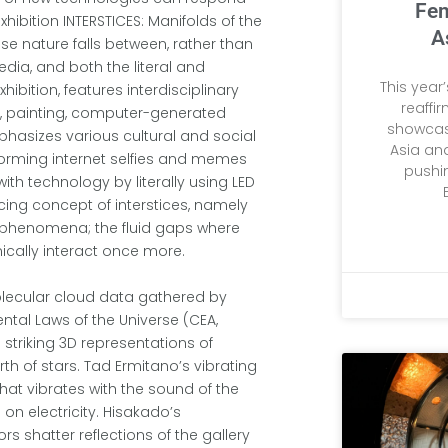
Fem
xhibition INTERSTICES: Manifolds of the
A
se nature falls between, rather than
dia, and both the literal and
This year
hibition, features interdisciplinary
reaffi
e, painting, computer-generated
showcas
hasizes various cultural and social
Asia and
rforming internet selfies and memes
pushi
with technology by literally using LED
ing concept of interstices, namely
l phenomena; the fluid gaps where
ically interact once more.
olecular cloud data gathered by
ntal Laws of the Universe (CEA,
g striking 3D representations of
h of stars. Tad Ermitano’s vibrating
that vibrates with the sound of the
 on electricity. Hisakado’s
ors shatter reflections of the gallery