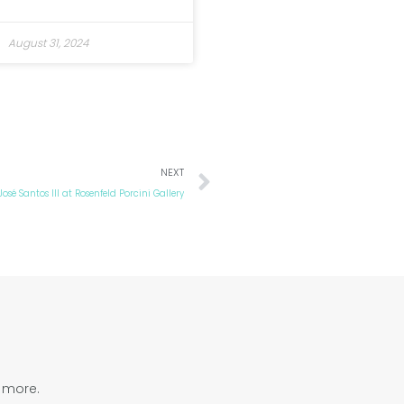
August 31, 2024
Next
NEXT
José Santos III at Rosenfeld Porcini Gallery
d more.