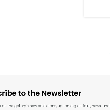
ribe to the Newsletter
on the gallery’s new exhibitions, upcoming art fairs, news, an