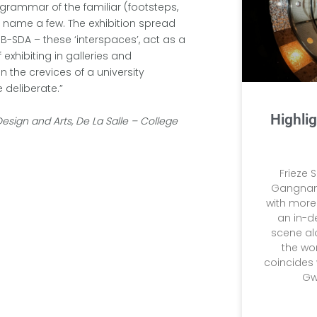
grammar of the familiar (footsteps,
o name a few. The exhibition spread
SB-SDA – these ‘interspaces’, act as a
exhibiting in galleries and
 the crevices of a university
 deliberate.”
Highlig
Design and Arts, De La Salle – College
Frieze 
Gangnam,
with more 
an in-d
scene al
the wor
coincides 
Gw