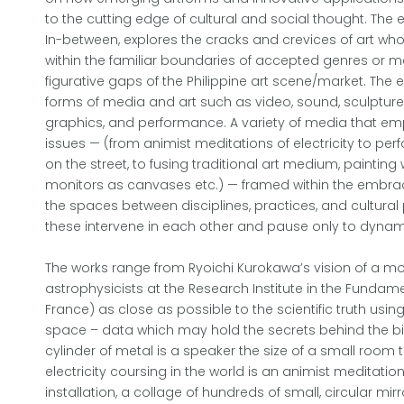
to the cutting edge of cultural and social thought. The e
In-between, explores the cracks and crevices of art who
within the familiar boundaries of accepted genres or me
figurative gaps of the Philippine art scene/market. The ex
forms of media and art such as video, sound, sculptur
graphics, and performance. A variety of media that emp
issues — (from animist meditations of electricity to pe
on the street, to fusing traditional art medium, painting 
monitors as canvases etc.) — framed within the embrac
the spaces between disciplines, practices, and cultura
these intervene in each other and pause only to dynam
The works range from Ryoichi Kurokawa’s vision of a m
astrophysicists at the Research Institute in the Fundame
France) as close as possible to the scientific truth usin
space – data which may hold the secrets behind the birt
cylinder of metal is a speaker the size of a small room 
electricity coursing in the world is an animist meditation
installation, a collage of hundreds of small, circular mirr