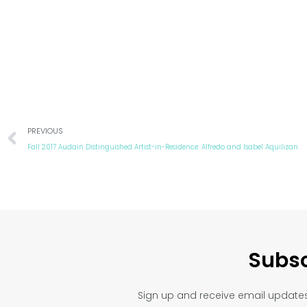
Prev
PREVIOUS
Fall 2017 Audain Distinguished Artist-in-Residence: Alfredo and Isabel Aquilizan
Subsc
Sign up and receive email updates 