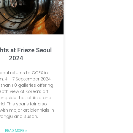
hts at Frieze Seoul
2024
Seoul returns to COEX in
 4 – 7 September 2024,
than 110 galleries offering
epth view of Korea’s art
ongside that of Asia and
ld. This year’s fair also
with major art biennials in
angju and Busan.
READ MORE »