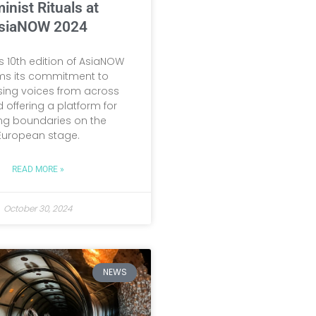
inist Rituals at
siaNOW 2024
’s 10th edition of AsiaNOW
rms its commitment to
ing voices from across
 offering a platform for
ng boundaries on the
European stage.
READ MORE »
October 30, 2024
NEWS