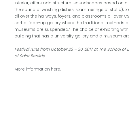
interior, offers odd structural soundscapes based on a 
the sound of washing dishes, stammerings of static), t
all over the hallways, foyers, and classrooms all over C
sort of ‘pop-up gallery where the traditional methods of 
museums are suspended.’ The choice of exhibiting within
building that has a university gallery and a museum are
Festival runs from October 23 – 30, 2017 at The School of 
of Saint Benilde
More information here.