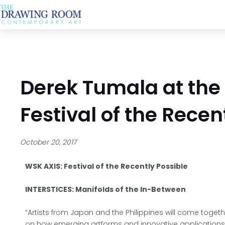
Skip
to
content
Derek Tumala at the
Festival of the Recen
October 20, 2017
WSK AXIS: Festival of the Recently Possible
INTERSTICES: Manifolds of the In-Between
“Artists from Japan and the Philippines will come toget
on how emerging artforms and innovative application