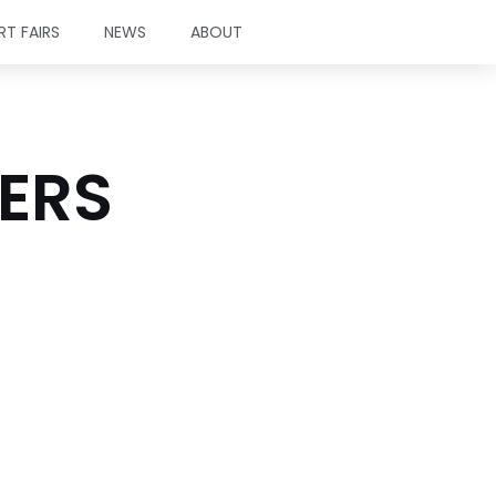
RT FAIRS
NEWS
ABOUT
TERS