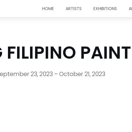
HOME
ARTISTS
EXHIBITIONS
A
FILIPINO PAIN
eptember 23, 2023 – October 21, 2023