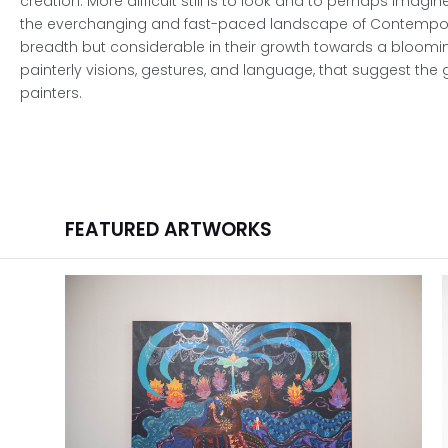
creation. More difficult still is to look and to perhaps imagi
the everchanging and fast-paced landscape of Contemporary 
breadth but considerable in their growth towards a blooming
painterly visions, gestures, and language, that suggest the
painters.
FEATURED ARTWORKS