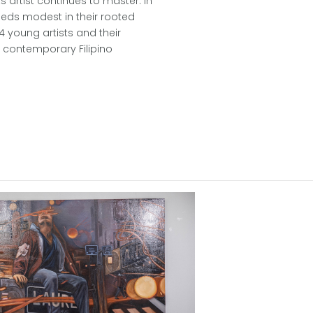
s artist continues to master. In
eeds modest in their rooted
4 young artists and their
f contemporary Filipino