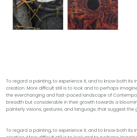
To regard a painting, to experience it, and to know both its 
creation. More difficult still is to look and to perhaps imagi
the everchanging and fast-paced landscape of Contemporary 
breadth but considerable in their growth towards a blooming
painterly visions, gestures, and language, that suggest the 
To regard a painting, to experience it, and to know both its 