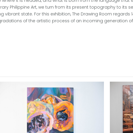
ne where it is headed, and what is born from the language that it
Philippine Art, we turn from its present topography to its s
 vibrant state. For this exhibition, The Drawing Room regards 1
 gradations of the artistic process of an incoming generation o