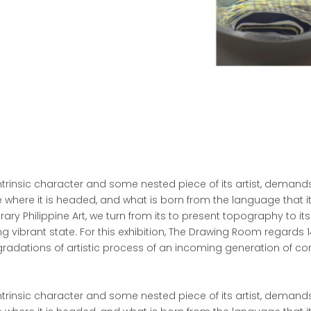
intrinsic character and some nested piece of its artist, demands 
ne where it is headed, and what is born from the language that it
Philippine Art, we turn from its to present topography to its
 vibrant state. For this exhibition, The Drawing Room regards 1
gradations of artistic process of an incoming generation of co
intrinsic character and some nested piece of its artist, demands 