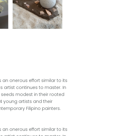
an onerous effort similar to its
s artist continues to master. In
 seeds modest in their rooted
4 young artists and their
ntemporary Filipino painters.
an onerous effort similar to its