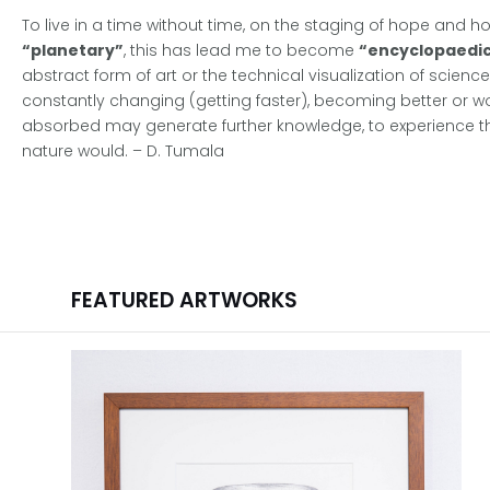
To live in a time without time, on the staging of hope and 
“planetary”
, this has lead me to become
“encyclopaedic
abstract form of art or the technical visualization of scienc
constantly changing (getting faster), becoming better or wor
absorbed may generate further knowledge, to experience the
nature would. – D. Tumala
FEATURED ARTWORKS