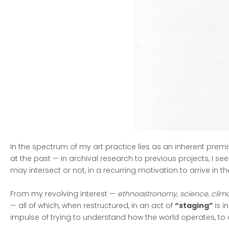
In the spectrum of my art practice lies as an inherent prem
at the past — in archival research to previous projects, I se
may intersect or not, in a recurring motivation to arrive in the 
From my revolving interest —
ethnoastronomy, science, climat
— all of which, when restructured, in an act of
“staging”
is 
impulse of trying to understand how the world operates, to