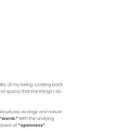
tality of my being. Looking back
nd space, that the things I do
subcultures, ecology and nature
“world.”
With the undying
ldview of
“openness”
.