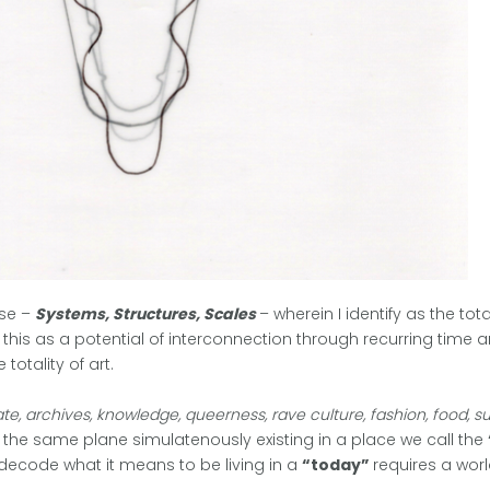
ise –
Systems, Structures, Scales
– wherein I identify as the to
e this as a potential of interconnection through recurring time a
totality of art.
e, archives, knowledge, queerness, rave culture, fashion, food, 
in the same plane simulatenously existing in a place we call the
 decode what it means to be living in a
“today”
requires a wor