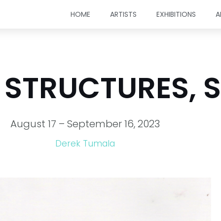
HOME
ARTISTS
EXHIBITIONS
A
 STRUCTURES, 
August 17 – September 16, 2023
Derek Tumala