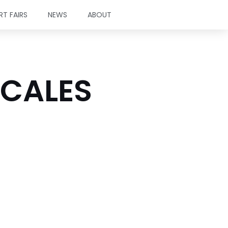
RT FAIRS
NEWS
ABOUT
SCALES