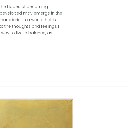
In the hopes of becoming
 I developed may emerge in the
maraderie. In a world that is
at the thoughts and feelings I
ay to live in balance, as