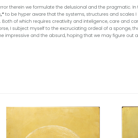
horror therein we formulate the delusional and the pragmatic. 
,”
to be hyper aware that the systems, structures and scales
e. Both of which requires creativity and inteligence, care and ca
se, I subject myself to the excruciating ordeal of a sponge, th
 impressive and the absurd, hoping that we may figure out a w