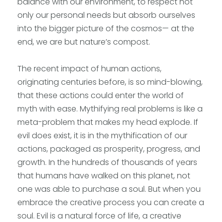
balance with our environment, to respect not
only our personal needs but absorb ourselves
into the bigger picture of the cosmos— at the
end, we are but nature’s compost.
The recent impact of human actions,
originating centuries before, is so mind-blowing,
that these actions could enter the world of
myth with ease. Mythifying real problems is like a
meta-problem that makes my head explode. If
evil does exist, it is in the mythification of our
actions, packaged as prosperity, progress, and
growth. In the hundreds of thousands of years
that humans have walked on this planet, not
one was able to purchase a soul. But when you
embrace the creative process you can create a
soul. Evil is a natural force of life, a creative