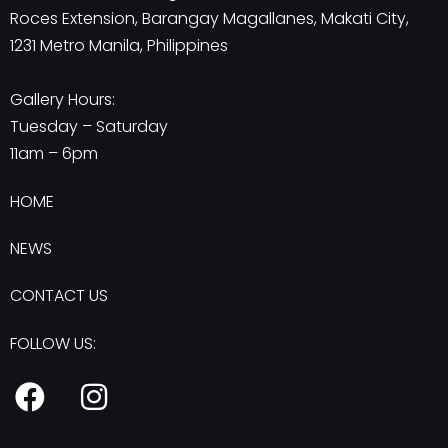
Roces Extension, Barangay Magallanes, Makati City,
1231 Metro Manila, Philippines
Gallery Hours:
Tuesday – Saturday
11am – 6pm
HOME
NEWS
CONTACT US
FOLLOW US:
F
I
a
n