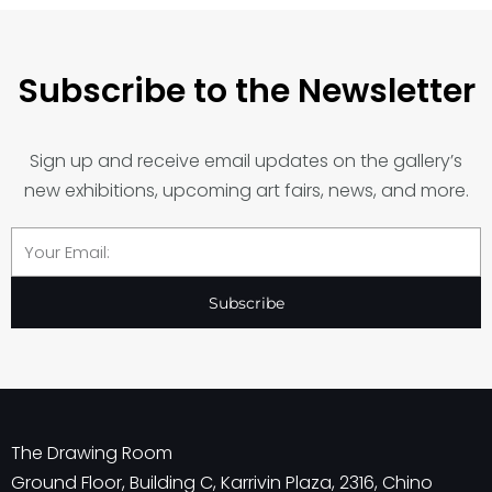
Subscribe to the Newsletter
Sign up and receive email updates on the gallery’s
new exhibitions, upcoming art fairs, news, and more.
Email
Subscribe
The Drawing Room
Ground Floor, Building C, Karrivin Plaza, 2316, Chino