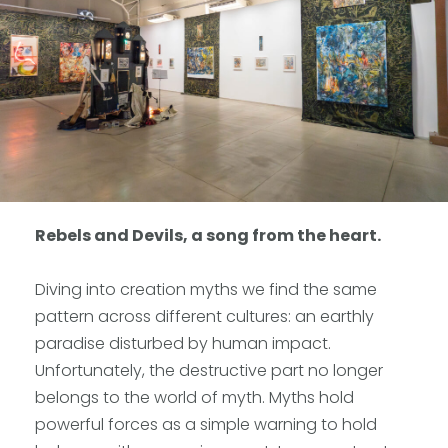
Rebels and Devils, a song from the heart.
Diving into creation myths we find the same
pattern across different cultures: an earthly
paradise disturbed by human impact.
Unfortunately, the destructive part no longer
belongs to the world of myth. Myths hold
powerful forces as a simple warning to hold