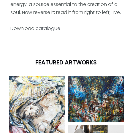
energy, a source essential to the creation of a
soul. Now reverse it; read it from right to left; Live.
Download
catalogue
FEATURED ARTWORKS