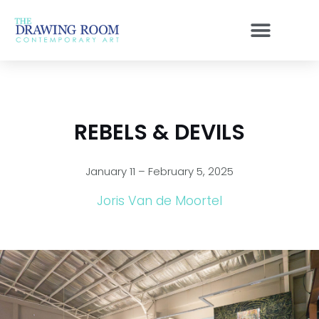
Skip
to
content
REBELS & DEVILS
January 11 – February 5, 2025
Joris Van de Moortel