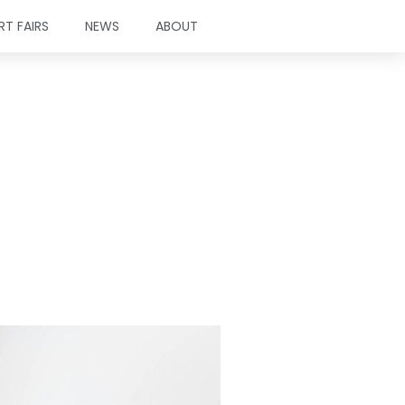
RT FAIRS
NEWS
ABOUT