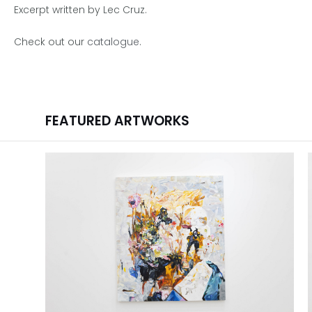
Excerpt written by Lec Cruz.
Check out our
catalogue
.
FEATURED ARTWORKS