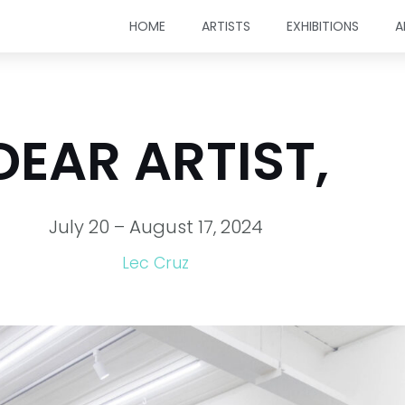
HOME
ARTISTS
EXHIBITIONS
A
DEAR ARTIST,
July 20 – August 17, 2024
Lec Cruz