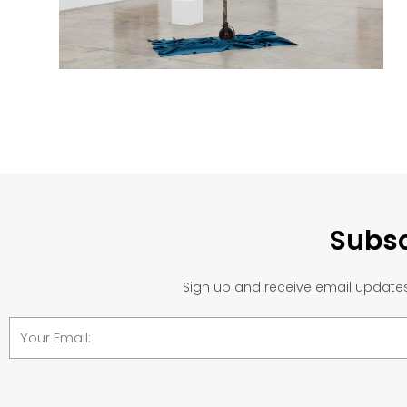
Subsc
Sign up and receive email updates 
Email