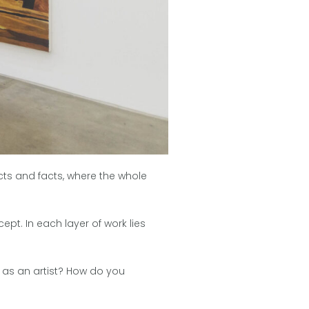
cts and facts, where the whole
ept. In each layer of work lies
u as an artist? How do you