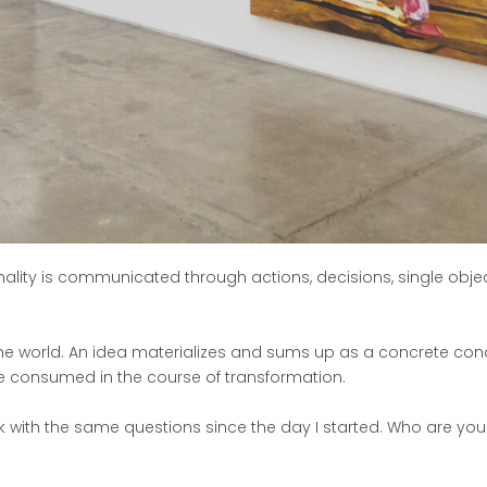
nality is communicated through actions, decisions, single obje
o the world. An idea materializes and sums up as a concrete conc
ime consumed in the course of transformation.
uck with the same questions since the day I started. Who are yo