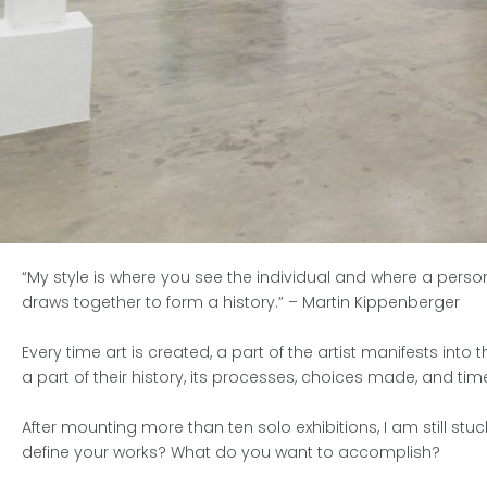
“My style is where you see the individual and where a perso
draws together to form a history.”
– Martin Kippenberger
Every time art is created, a part of the artist manifests int
a part of their history, its processes, choices made, and t
After mounting more than ten solo exhibitions, I am still st
define your works? What do you want to accomplish?