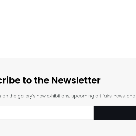
ribe to the Newsletter
on the gallery’s new exhibitions, upcoming art fairs, news, an