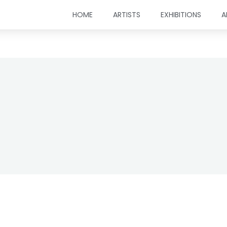
HOME
ARTISTS
EXHIBITIONS
A