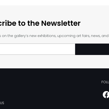
ribe to the Newsletter
on the gallery’s new exhibitions, upcoming art fairs, news, an
FOL
US