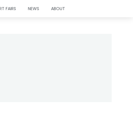
RT FAIRS
NEWS
ABOUT