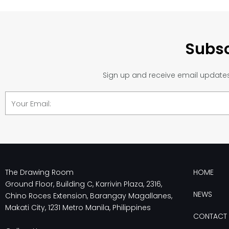
Subsc
Sign up and receive email updates 
Email
The Drawing Room
HOME
Ground Floor, Building C, Karrivin Plaza, 2316,
NEWS
Chino Roces Extension, Barangay Magallanes,
Makati City, 1231 Metro Manila, Philippines
CONTACT 