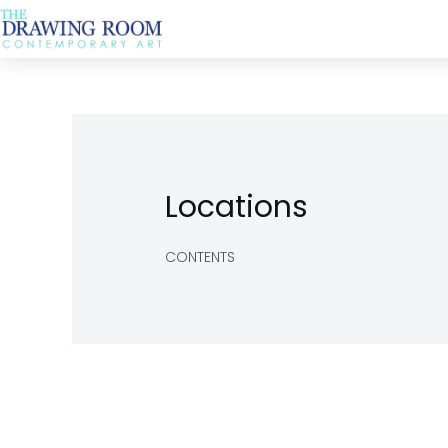
Skip
to
content
Locations
CONTENTS