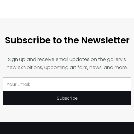
Subscribe to the Newsletter
Sign up and receive email updates on the gallery’s
new exhibitions, upcoming art fairs, news, and more.
Email
Subscribe