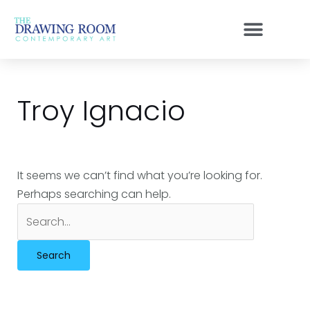
Skip
Search
to
for:
content
Troy Ignacio
It seems we can’t find what you’re looking for.
Perhaps searching can help.