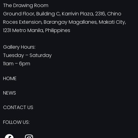
The Drawing Room
Ground Floor, Building C, Karrivin Plaza, 2316, Chino
Roces Extension, Barangay Magallanes, Makati City,
1231 Metro Manila, Philippines
Gallery Hours:
Tuesday – Saturday
11am – 6pm
HOME
NEWS
CONTACT US
FOLLOW US:
F
I