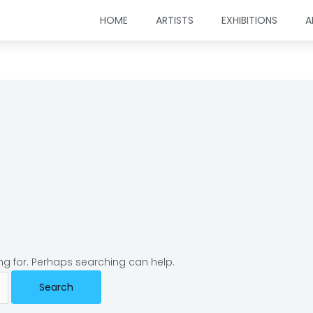
HOME
ARTISTS
EXHIBITIONS
A
ing for. Perhaps searching can help.