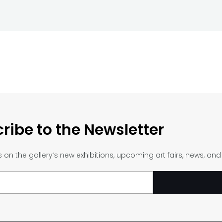
ribe to the Newsletter
on the gallery’s new exhibitions, upcoming art fairs, news, an