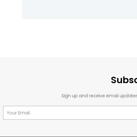
Subsc
Sign up and receive email updates 
Email