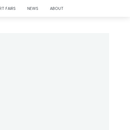
RT FAIRS
NEWS
ABOUT