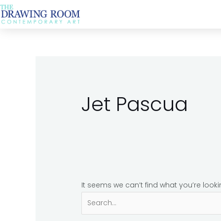
Skip
Search
to
for:
content
Jet Pascua
It seems we can’t find what you’re look