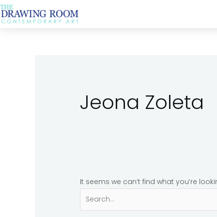
Skip
Search
to
for:
content
Jeona Zoleta
It seems we can’t find what you’re look