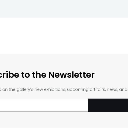
ribe to the Newsletter
on the gallery’s new exhibitions, upcoming art fairs, news, an