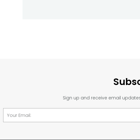
Subsc
Sign up and receive email updates 
Email