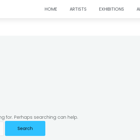
HOME
ARTISTS
EXHIBITIONS
A
ing for. Perhaps searching can help.