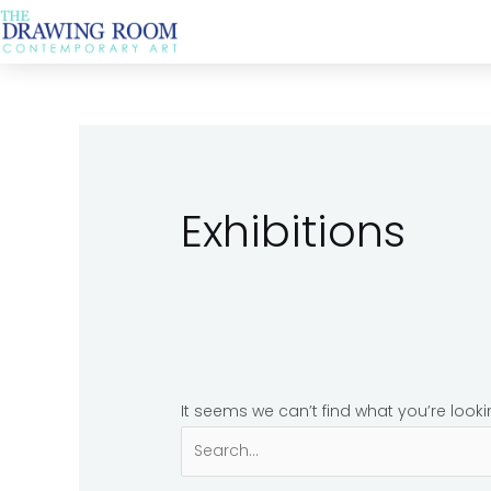
Skip
Search
to
for:
content
Exhibitions
It seems we can’t find what you’re look