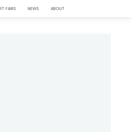
RT FAIRS
NEWS
ABOUT