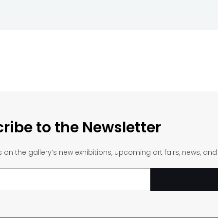
ribe to the Newsletter
on the gallery’s new exhibitions, upcoming art fairs, news, an