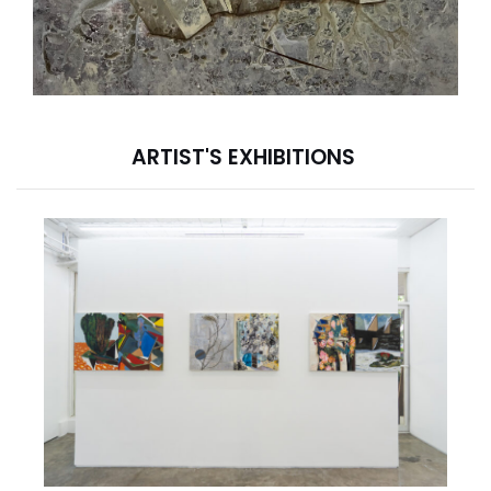
ARTIST'S EXHIBITIONS