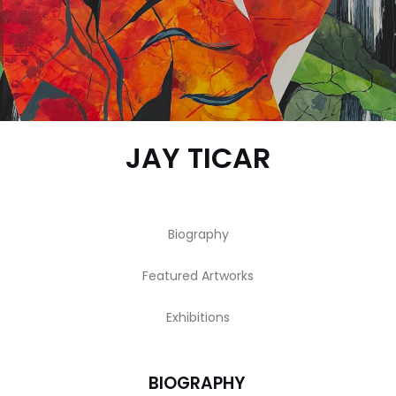
JAY TICAR
Biography
Featured Artworks
Exhibitions
BIOGRAPHY