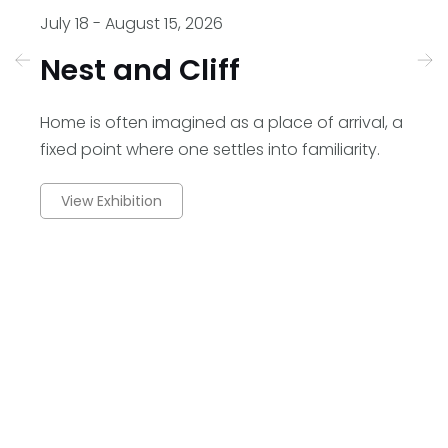
July 18 - August 15, 2026
En
Nest and Cliff
A
Home is often imagined as a place of arrival, a
AL
fixed point where one settles into familiarity.
se
View Exhibition