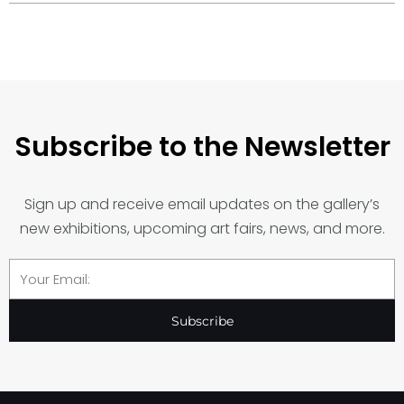
Subscribe to the Newsletter
Sign up and receive email updates on the gallery’s
new exhibitions, upcoming art fairs, news, and more.
Email
Subscribe