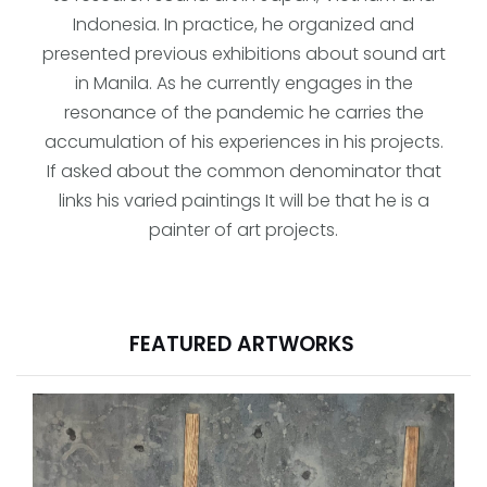
Indonesia. In practice, he organized and
presented previous exhibitions about sound art
in Manila. As he currently engages in the
resonance of the pandemic he carries the
accumulation of his experiences in his projects.
If asked about the common denominator that
links his varied paintings It will be that he is a
painter of art projects.
FEATURED ARTWORKS