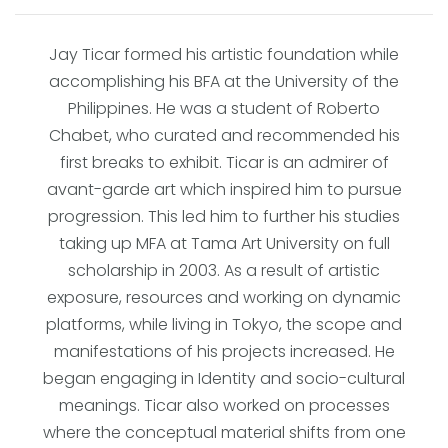
Jay Ticar formed his artistic foundation while
accomplishing his BFA at the University of the
Philippines. He was a student of Roberto
Chabet, who curated and recommended his
first breaks to exhibit. Ticar is an admirer of
avant-garde art which inspired him to pursue
progression. This led him to further his studies
taking up MFA at Tama Art University on full
scholarship in 2003. As a result of artistic
exposure, resources and working on dynamic
platforms, while living in Tokyo, the scope and
manifestations of his projects increased. He
began engaging in Identity and socio-cultural
meanings. Ticar also worked on processes
where the conceptual material shifts from one