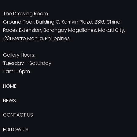
The Drawing Room
Ground Floor, Building C, Karrivin Plaza, 2316, Chino
Roces Extension, Barangay Magallanes, Makati City,
1231 Metro Manila, Philippines
Gallery Hours:
Tuesday – Saturday
11am – 6pm
HOME
NEWS
CONTACT US
FOLLOW US: