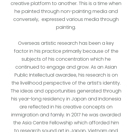
creative platform to another. This is a time when
he painted through non-painting media and
conversely, expressed various media through
painting.
Overseas artistic research has been a key
factor in his practice primarily because of the
subjects of his concentration which he
continued to engage and grow. As an Asian
Public Intellectual awardee, his research is on
the livelihood perspective of the artist’s identity.
The ideas and opportunities generated through
his year-long residency in Japan and Indonesia
are reflected in his creative concepts on
immigration and family. In 2017 he was awarded
the Asia Centre Fellowship which afforded him
to research sound art in Japan, Vietnam and